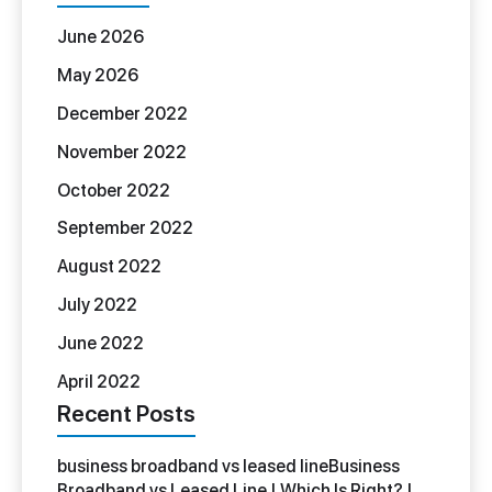
June 2026
May 2026
December 2022
November 2022
October 2022
September 2022
August 2022
July 2022
June 2022
April 2022
Recent Posts
business broadband vs leased lineBusiness
Broadband vs Leased Line | Which Is Right? |