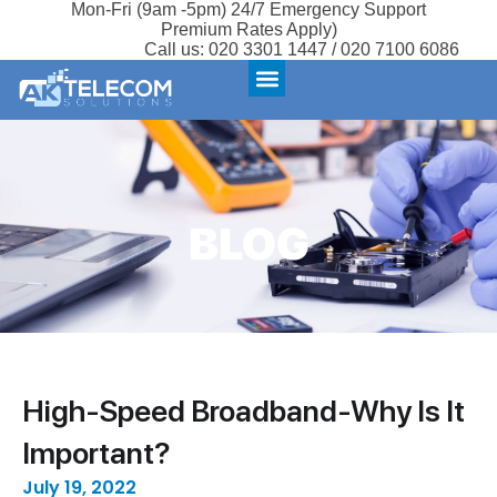
Mon-Fri (9am -5pm) 24/7 Emergency Support
Premium Rates Apply)
Call us:
020 3301 1447 / 020 7100 6086
BLOG
High-Speed Broadband-Why Is It
Important?
July 19, 2022