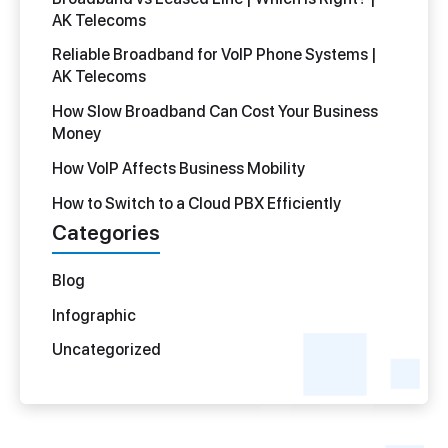
AK Telecoms
Reliable Broadband for VoIP Phone Systems |
AK Telecoms
How Slow Broadband Can Cost Your Business
Money
How VoIP Affects Business Mobility
How to Switch to a Cloud PBX Efficiently
Categories
Blog
Infographic
Uncategorized