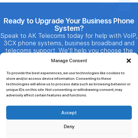
Ready to Upgrade Your Business Phone
System?
Speak to AK Telecoms today for help with VoIP,
3CX phone systems, business broadband and
telecoms support. We’ll help you choose the
right solution for your business.
Manage Consent
sale@aktelecoms.co.uk
To provide the best experiences, we use technologies like cookies to
020 3301 1447 / 020 7100 6086
store and/or access device information. Consenting to these
24/7 Customer Support
technologies will allow us to process data such as browsing behavior or
unique IDs on this site. Not consenting or withdrawing consent, may
adversely affect certain features and functions.
Accept
Blogs
Our Promise
Services
Contact Us
Deny