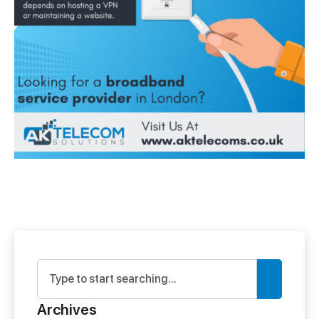
Archives