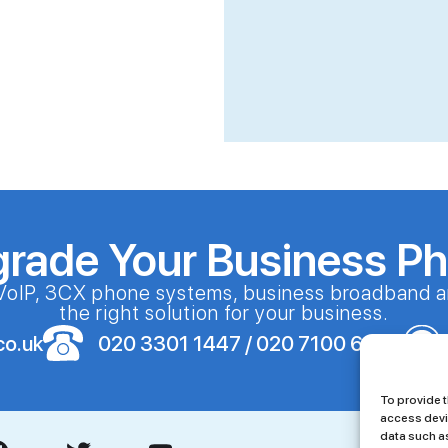
grade Your Business P
VoIP, 3CX phone systems, business broadband a
the right solution for your business.
co.uk
020 3301 1447 / 020 7100 6086
To provide t
access devi
data such as