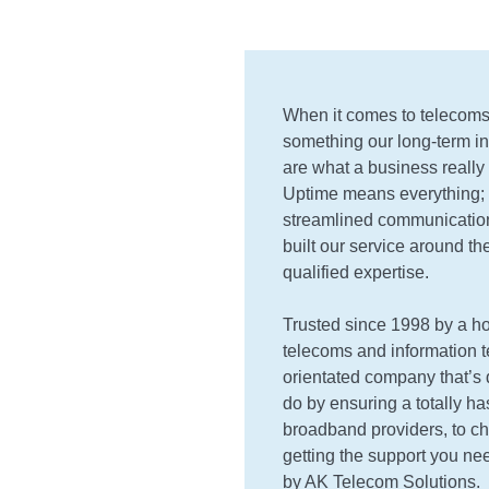
When it comes to telecoms 
something our long-term ind
are what a business really 
Uptime means everything; 
streamlined communications
built our service around the
qualified expertise.
Trusted since 1998 by a ho
telecoms and information t
orientated company that’s d
do by ensuring a totally ha
broadband providers, to ch
getting the support you nee
by AK Telecom Solutions.