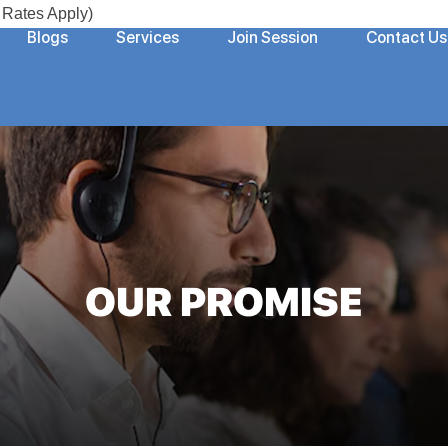
Rates Apply)
Blogs
Services
Join Session
Contact Us
OUR PROMISE