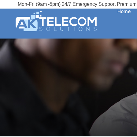
Mon-Fri (9am -5pm) 24/7 Emergency Support Premium 
Home