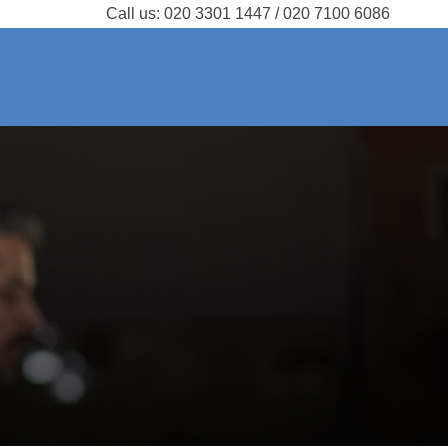
Call us:
020 3301 1447 / 020 7100 6086