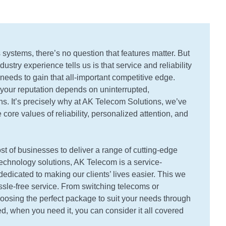
systems, there’s no question that features matter. But
ustry experience tells us is that service and reliability
needs to gain that all-important competitive edge.
your reputation depends on uninterrupted,
. It’s precisely why at AK Telecom Solutions, we’ve
 core values of reliability, personalized attention, and
st of businesses to deliver a range of cutting-edge
echnology solutions, AK Telecom is a service-
edicated to making our clients’ lives easier. This we
ssle-free service. From switching telecoms or
oosing the perfect package to suit your needs through
d, when you need it, you can consider it all covered