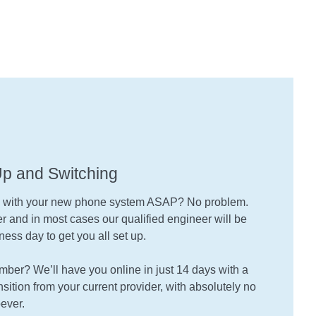
Up and Switching
g with your new phone system ASAP? No problem.
 and in most cases our qualified engineer will be
ness day to get you all set up.
umber? We’ll have you online in just 14 days with a
sition from your current provider, with absolutely no
ever.