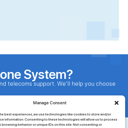
hone System?
nd telecoms support. We’ll help you choose
24/7 Customer Support
Manage Consent
he best experiences, we use technologies like cookies to store and/or
ce information. Consenting to these technologies will allow us to process
 browsing behavior or unique IDs on this site. Not consenting or