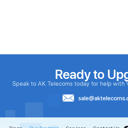
Ready to Up
Speak to AK Telecoms today for help with 
sale@aktelecoms.