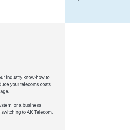
our industry know-how to
educe your telecoms costs
kage.
ystem, or a business
 switching to AK Telecom.