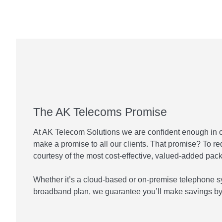
The AK Telecoms Promise
At AK Telecom Solutions we are confident enough in 
make a promise to all our clients. That promise? To r
courtesy of the most cost-effective, valued-added pac
Whether it’s a cloud-based or on-premise telephone s
broadband plan, we guarantee you’ll make savings by