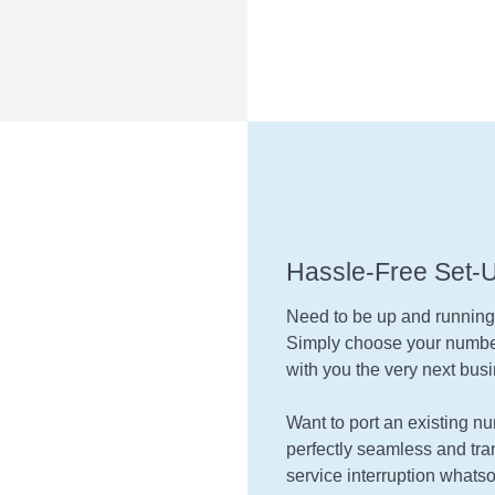
Hassle-Free Set-
Need to be up and runnin
Simply choose your number
with you the very next busi
Want to port an existing n
perfectly seamless and tran
service interruption whatso