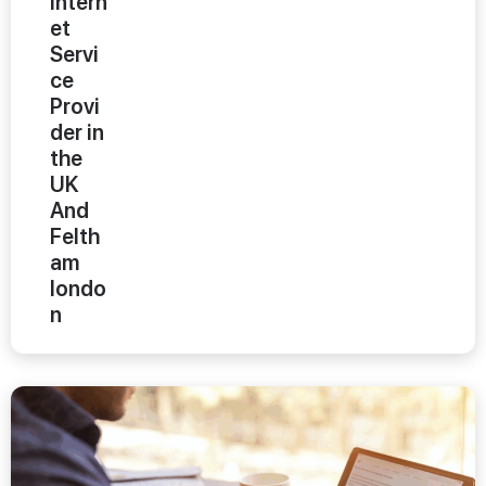
Intern
et
Servi
ce
Provi
der in
the
UK
And
Felth
am
londo
n