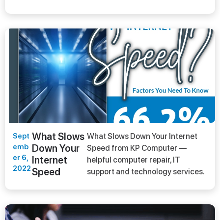
What Slows
Sept
What Slows Down Your Internet
emb
Down Your
Speed from KP Computer —
er 6,
Internet
helpful computer repair, IT
2022
Speed
support and technology services.