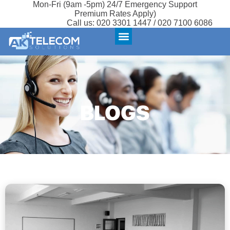
Mon-Fri (9am -5pm) 24/7 Emergency Support
Premium Rates Apply)
Call us:
020 3301 1447 / 020 7100 6086
BLOGS