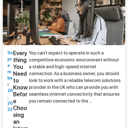
Every
Se
You can’t expect to operate in such a
pt
thing
competitive economic environment without
e
You
a stable and high-speed internet
m
Need
connection. As a business owner, you should
be
to
look to work with a reliable telecom solutions
r
Know
provider in the UK who can provide you with
28
Befor
seamless internet connectivity that ensures
,
e
you remain connected to the ...
20
Choo
22
sing
an