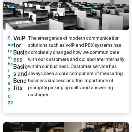
VoIP
S
The emergence of modern communication
ep
for
solutions such as VoIP and PBX systems has
te
Busin
completely changed how we communicate
m
ess:
with our customers and collaborate internally
be
Basic
within our business. Customer service has
r
s and
always been a core component of measuring
2
Bene
business success and the importance of
9,
fits
promptly picking up calls and answering
2
customer ...
0
22