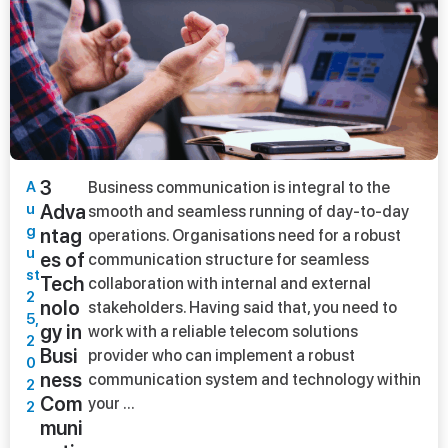
3
A
Business communication is integral to the
u
Adva
smooth and seamless running of day-to-day
g
ntag
operations. Organisations need for a robust
u
es of
communication structure for seamless
st
Tech
collaboration with internal and external
2
nolo
stakeholders. Having said that, you need to
5,
gy in
work with a reliable telecom solutions
2
Busi
provider who can implement a robust
0
ness
communication system and technology within
2
Com
your ...
2
muni