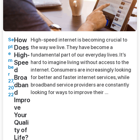
How
Se
High-speed internet is becoming crucial to
pt
Does
the way we live. They have become a
e
High-
fundamental part of our everyday lives. It’s
m
Spee
hard to imagine living without access to the
be
d
internet. Consumers are increasingly looking
r
Broa
for better and faster internet services, while
27,
dban
broadband service providers are constantly
20
d
looking for ways to improve their ...
22
Impro
ve
Your
Quali
ty of
Life?