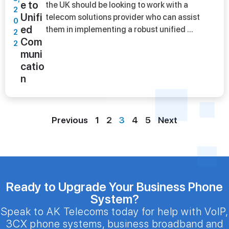
e to
the UK should be looking to work with a
2
Unifi
telecom solutions provider who can assist
0
ed
them in implementing a robust unified ...
2
Com
2
muni
catio
n
Previous
1
2
3
4
5
Next
Ready to Upgrade Your Business Phone
System?
Speak to AK Telecoms today for help with VoIP,
3CX phone systems, business broadband and