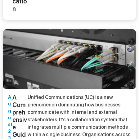
catio
n
A
A
Unified Communications (UC) is a new
u
Com
phenomenon dominating how businesses
g
preh
communicate with internal and external
u
ensiv
stakeholders. It’s a collaboration system that
st
e
integrates multiple communication methods
2
Guid
within a single business. Organisations across
3,