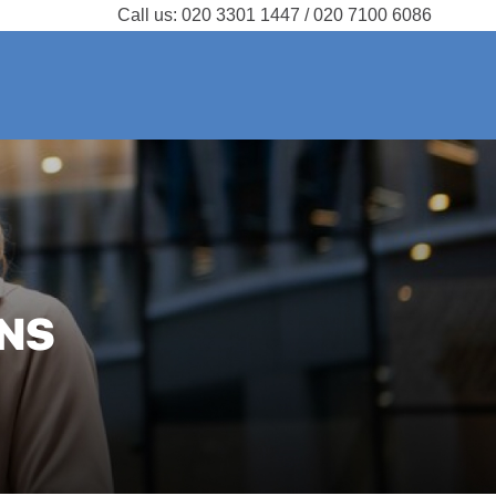
Call us:
020 3301 1447 / 020 7100 6086
NS