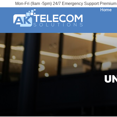
Mon-Fri (9am -5pm) 24/7 Emergency Support Premium 
Home
U