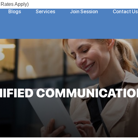
Rates Apply)
Blogs
Services
Join Session
Contact Us
NIFIED COMMUNICATIO