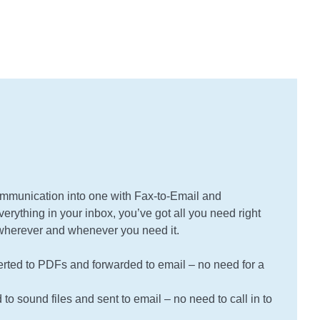
mmunication into one with Fax-to-Email and
erything in your inbox, you’ve got all you need right
e wherever and whenever you need it.
rted to PDFs and forwarded to email – no need for a
to sound files and sent to email – no need to call in to