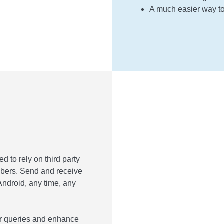
A much easier way t
to rely on third party
bers. Send and receive
droid, any time, any
wer queries and enhance