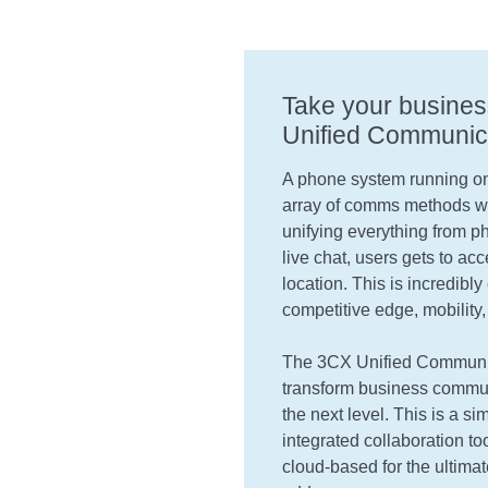
Take your busines
Unified Communic
A phone system running on
array of comms methods wi
unifying everything from p
live chat, users gets to ac
location. This is incredib
competitive edge, mobility,
The 3CX Unified Communica
transform business communi
the next level. This is a sim
integrated collaboration t
cloud-based for the ultimat