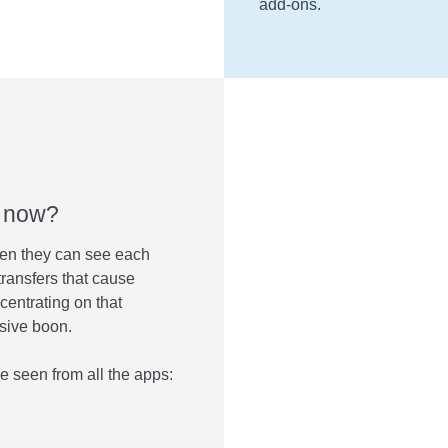
add-ons.
t now?
en they can see each
transfers that cause
centrating on that
ssive boon.
e seen from all the apps: