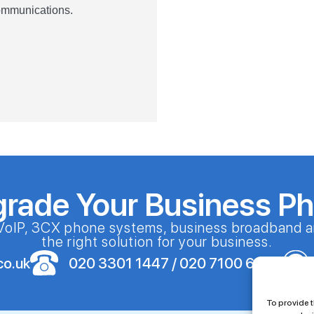
Communications.
grade Your Business P
VoIP, 3CX phone systems, business broadband a
the right solution for your business.
co.uk
020 3301 1447 / 020 7100 6086
To provide t