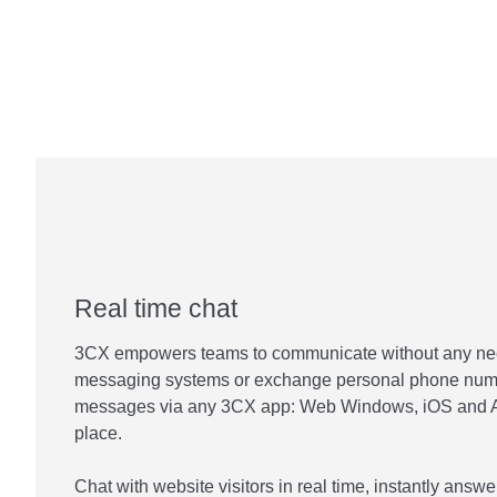
Real time chat
3CX empowers teams to communicate without any need 
messaging systems or exchange personal phone num
messages via any 3CX app: Web Windows, iOS and An
place.
Chat with website visitors in real time, instantly ans