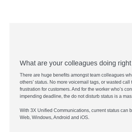
What are your colleagues doing righ
There are huge benefits amongst team colleagues wh
others’ status. No more voicemail tags, or wasted call 
frustration for customers. And for the worker who’s con
impending deadline, the do not disturb status is a ma
With 3X Unified Communications, current status can b
Web, Windows, Android and iOS.