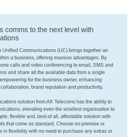
s comms to the next level with
ations
 Unified Communications (UC) brings together an
thin a business, offering massive advantages. By
hone calls and video conferencing to email, SMS and
cess and share all the available data from a single
ly empowering for the business owner, enhancing
 collaboration, brand reputation and productivity.
tions solution from AK Telecoms has the ability to
cations, elevating even the smallest organisation to
ple, flexible and, best of all, affordable solution with
ools that come as standard. Choose on-premise or
e in flexibility with no need to purchase any extras or