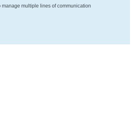
o manage multiple lines of communication