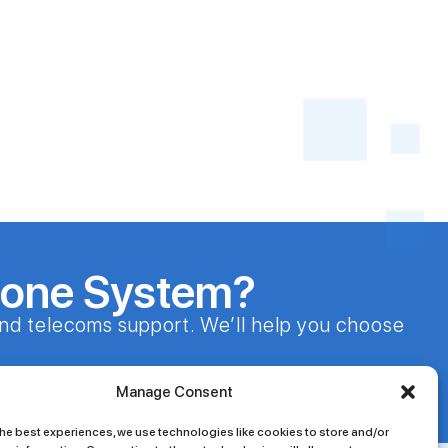
hone System?
nd telecoms support. We’ll help you choose
24/7 Customer Support
Manage Consent
he best experiences, we use technologies like cookies to store and/or