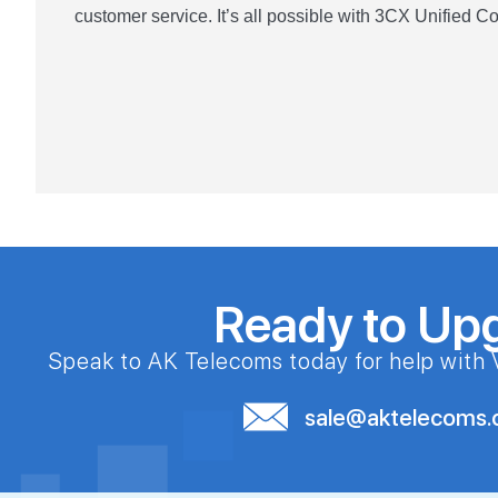
customer service. It’s all possible with 3CX Unified 
Ready to Up
Speak to AK Telecoms today for help with 
sale@aktelecoms.