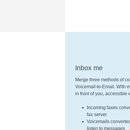
Inbox me
Merge three methods of co
Voicemail-to-Email. With ev
in front of you, accessibl
Incoming faxes conve
fax server
Voicemails converted 
listen to messages